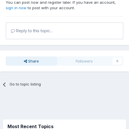
You can post now and register later. If you have an account,
sign in now
to post with your account.
Reply to this topic...
Share
Followers
0
Go to topic listing
Most Recent Topics