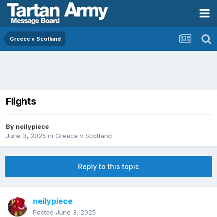
Greece v Scotland
Flights
By
neilypiece
June 3, 2025
in
Greece v Scotland
Reply to this topic
neilypiece
Posted
June 3, 2025