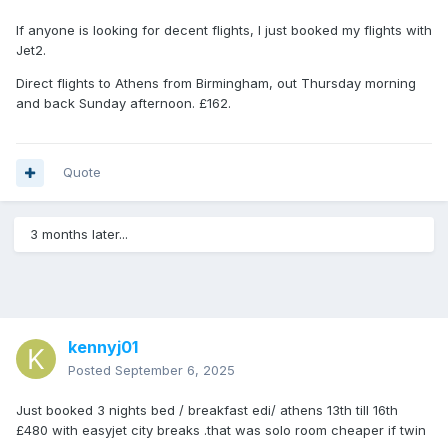
If anyone is looking for decent flights, I just booked my flights with
Jet2.
Direct flights to Athens from Birmingham, out Thursday morning
and back Sunday afternoon. £162.
Quote
3 months later...
kennyj01
Posted
September 6, 2025
Just booked 3 nights bed / breakfast edi/ athens 13th till 16th
£480 with easyjet city breaks .that was solo room cheaper if twin