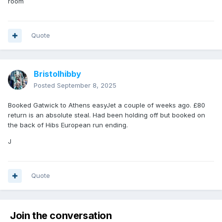
room
Quote
Bristolhibby
Posted
September 8, 2025
Booked Gatwick to Athens easyJet a couple of weeks ago. £80
return is an absolute steal. Had been holding off but booked on
the back of Hibs European run ending.
J
Quote
Join the conversation