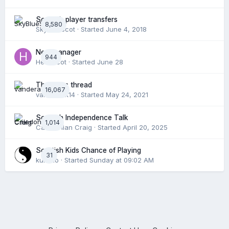
Scottish player transfers
8,580
SkyBlueScot
· Started
June 4, 2018
New manager
944
Hertsscot
· Started
June 28
The news thread
16,067
vanderark14
· Started
May 24, 2021
Scottish Independence Talk
1,014
Caledonian Craig
· Started
April 20, 2025
Scottish Kids Chance of Playing
31
kumnio
· Started
Sunday at 09:02 AM