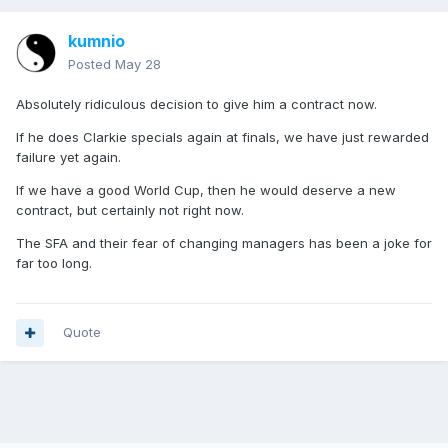
kumnio
Posted
May 28
Absolutely ridiculous decision to give him a contract now.
If he does Clarkie specials again at finals, we have just rewarded
failure yet again.
If we have a good World Cup, then he would deserve a new
contract, but certainly not right now.
The SFA and their fear of changing managers has been a joke for
far too long.
Quote