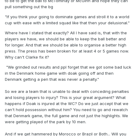
to be to get the ball to McTominay or McGinn and hope they can
We grinded out results and ppl forget that we got some bad
pull something out the bg
luck in the Denmark home game with doak going off and
"If you think your going to dominate games and stroll it to a world
then Denmark getting a pen that was never a penalty. We
cup with ease with a limited squad like that then your delusional."
grinded out results v Belarus which could have been tricky
ties and we actually played quite well away from home
Where have I stated that exactly? All I have said is, that with the
against Greece, especially in the second half where we
players we have, we should be able to keep the ball better and
nearly clawed back a draw.
for longer. And that we should be able to organise a better high
press. The press has been broken for at least 4 or 5 games now.
This qualification campaign wasn't pretty but we got the
Why can't Clarke fix it?
results and we did it with much inferior squad than
Denmark. Time to give credit where it's due or else you two
"We grinded out results and ppl forget that we got some bad luck
will be back in here eating humble pie like you should have
in the Denmark home game with doak going off and then
done after we qualified.
Denmark getting a pen that was never a penalty."
That goes for a few others as well. Will the Clarke haters
So we are a team that is unable to deal with conceding penalties
come on here and admit they were wrong if we get out the
and losing players to injury? This is your great argument? What
groups or will they pass it off as luck.
happens if Doak is injured at the WC? Do we just accept that we
can't hold possession without him? You need to go and rewatch
that Denmark game, the full game and not just the highlights. We
were getting played of the park by 10 men.
And if we get hammered by Morocco or Brazil or Both... Will you