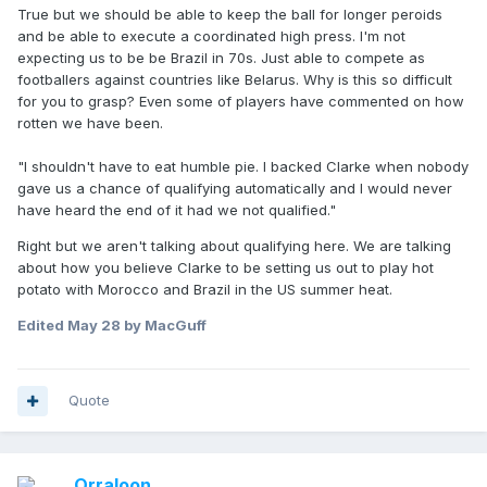
but here we are still rambling on a thread that's titled "Steve
True but we should be able to keep the ball for longer peroids
Clarke fuck off".
and be able to execute a coordinated high press. I'm not
expecting us to be be Brazil in 70s. Just able to compete as
footballers against countries like Belarus. Why is this so difficult
for you to grasp? Even some of players have commented on how
rotten we have been.
"I shouldn't have to eat humble pie. I backed Clarke when nobody
gave us a chance of qualifying automatically and I would never
have heard the end of it had we not qualified."
Right but we aren't talking about qualifying here. We are talking
about how you believe Clarke to be setting us out to play hot
potato with Morocco and Brazil in the US summer heat.
Edited
May 28
by MacGuff
Quote
Orraloon