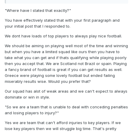
domination of possession. Clarke's only tactical nous seems
to be to get the ball to McTominay or McGinn and hope they
"Where have I stated that exactly?"
can pull something out the bg
You have effectively stated that with your first paragraph and
"If you think your going to dominate games and stroll it to a
your initial post that I responded to.
world cup with ease with a limited squad like that then your
We dont have loads of top players to always play nice football.
delusional."
We should be aiming on playing well most of the time and winning
Where have I stated that exactly? All I have said is, that with
but when you have a limited squad like ours then you have to
the players we have, we should be able to keep the ball
take what you can get and if thats qualifying while playing poorly
better and for longer. And that we should be able to
then you accept that. We are Scotland not Brazil or spain. Playing
organise a better high press. The press has been broken
a fancy brand of football is great if you can get results as well.
for at least 4 or 5 games now. Why can't Clarke fix it?
Greece were playing some lovely football but ended failing
"We grinded out results and ppl forget that we got some
miserably results wise. Would you prefer that?
bad luck in the Denmark home game with doak going off
Our squad has alot of weak areas and we can't expect to always
and then Denmark getting a pen that was never a penalty."
dominate or win in style.
So we are a team that is unable to deal with conceding
"So we are a team that is unable to deal with conceding penalties
penalties and losing players to injury? This is your great
and losing players to injury?"
argument? What happens if Doak is injured at the WC? Do
we just accept that we can't hold possession without him?
Yes we are team that can't afford injuries to key players. If we
You need to go and rewatch that Denmark game, the full
lose key players then we will struggle big time. That's pretty