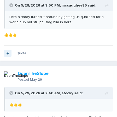
On 5/28/2026 at 3:50 PM,
mccaughey85
said:
He's already turned it around by getting us qualified for a
world cup but still ppl slag him in here.
👍
👍
👍
Quote
DoonTheSlope
Posted
May 29
On 5/29/2026 at 7:40 AM,
stocky
said:
👍
👍
👍