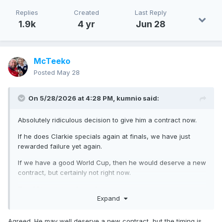
Replies
Created
Last Reply
1.9k
4 yr
Jun 28
McTeeko
Posted
May 28
On 5/28/2026 at 4:28 PM,
kumnio
said:
Absolutely ridiculous decision to give him a contract now.
If he does Clarkie specials again at finals, we have just
rewarded failure yet again.
If we have a good World Cup, then he would deserve a new
contract, but certainly not right now.
The SFA and their fear of changing managers has been a
Expand
joke for far too long.
Agreed. He may well deserve a new contract, but the timing is