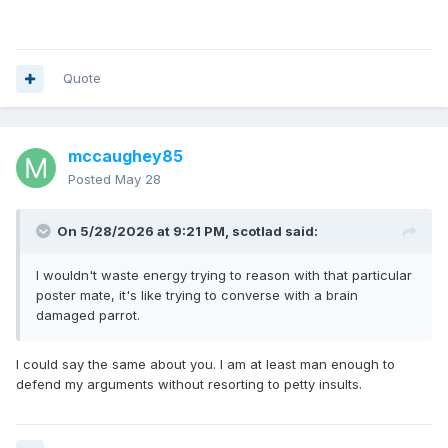
Quote
mccaughey85
Posted
May 28
On 5/28/2026 at 9:21 PM,
scotlad
said:
I wouldn't waste energy trying to reason with that particular
poster mate, it's like trying to converse with a brain
damaged parrot.
I could say the same about you. I am at least man enough to
defend my arguments without resorting to petty insults.