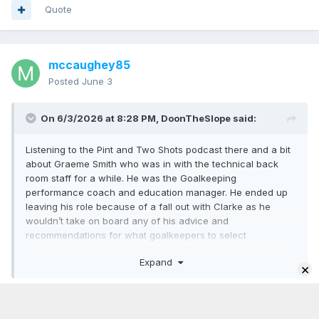
Quote
mccaughey85
Posted
June 3
On 6/3/2026 at 8:28 PM,
DoonTheSlope
said:
Listening to the Pint and Two Shots podcast there and a bit
about Graeme Smith who was in with the technical back
room staff for a while. He was the Goalkeeping
performance coach and education manager. He ended up
leaving his role because of a fall out with Clarke as he
wouldn’t take on board any of his advice and
recommendations for what goalkeepers to select
We all saw the incident in Munich where he was in
Expand
×
confrontation with Austin McPhee on the sidelines and now
this
Jeez give yourself a break.
It seems that it’s either Clarkes way or no way
You hate Clarke, we get it.