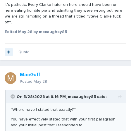
It's pathetic. Every Clarke hater on here should have been on
here eating humble pie and admitting they were wrong but here
we are still rambling on a thread that's titled "Steve Clarke fuck
off".
Edited
May 28
by mccaughey85
Quote
MacGuff
Posted
May 28
On 5/28/2026 at 6:16 PM,
mccaughey85
said:
"Where have I stated that exactly?"
You have effectively stated that with your first paragraph
and your initial post that I responded to.