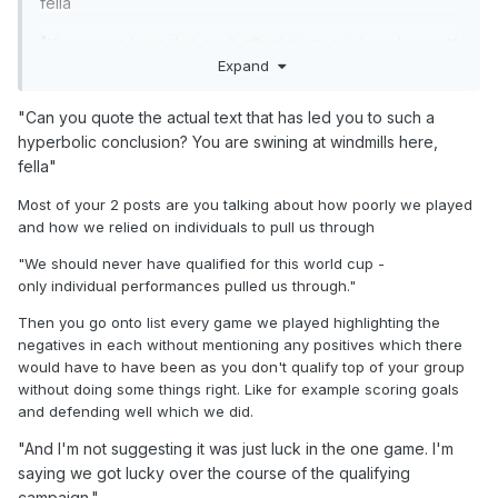
fella
I'm not expecting us to be be Brazil in 70s. Just able to
compete as footballers against countries like Belarus. Why
"
Yes we are team that can't afford injuries to key players. If
is this so difficult for you to grasp? Even some of players
Expand
we lose key players then we will struggle big time. That's
have commented on how rotten we have been.
pretty obvious to most ppl.
"Can you quote the actual text that has led you to such a
"I shouldn't have to eat humble pie. I backed Clarke when
Also you are suggesting we got lucky but losing dodgy
hyperbolic conclusion? You are swining at windmills here,
nobody gave us a chance of qualifying automatically and I
penalties or losing key players can be counted as bad
fella"
would never have heard the end of it had we not qualified."
"
luck.
Right but we aren't talking about qualifying here. We are
Most of your 2 posts are you talking about how poorly we played
Right but we should be able to survive losing a winger.
talking about how you believe Clarke to be setting us out to
and how we relied on individuals to pull us through
That shouldn't impact on our ability to retain possession.
play hot potato with Morocco and Brazil in the US summer
"We
should never have qualified for this world cup -
heat.
And I'm not suggesting it was just luck in the one game.
only
individual performances pulled us through."
I'm saying we got lucky over the course of the qualifying
campaign.
Then you go onto list every game we played highlighting the
negatives in each without mentioning any positives which there
"We have already pushed the boundaries of what this
would have to have been as you don't qualify top of your group
squad should be expected to achieve with qualification.
without doing some things right. Like for example scoring goals
When we qualified for the world cup ppl like yourself and
and defending well which we did.
others on here should have been man enough to admit you
"And I'm not suggesting it was just luck in the one game. I'm
got it wrong and admitted that Clarke has done a good job.
At the end of the day you would have whined and moaned
saying we got lucky over the course of the qualifying
had we not made it and Clarkes name would be mud(worse
campaign."