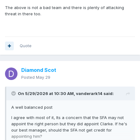
The above is not a bad team and there is plenty of attacking
threat in there too.
Quote
Diamond Scot
Posted
May 29
On 5/29/2026 at 10:30 AM,
vanderark14
said:
A well balanced post
I agree with most of it, Its a concern that the SFA may not
appoint the right person but they did appoint Clarke. If he's
our best manager, should the SFA not get credit for
appointing him?