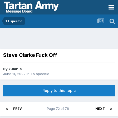
TA specific
Steve Clarke Fuck Off
By
kumnio
June 11, 2022
in
TA specific
Reply to this topic
PREV
Page 72 of 78
NEXT