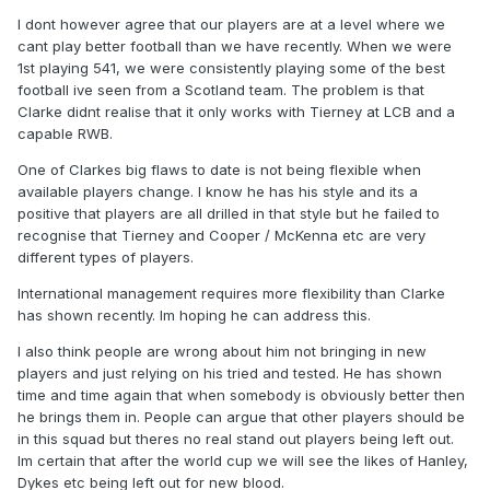
I dont however agree that our players are at a level where we
cant play better football than we have recently. When we were
1st playing 541, we were consistently playing some of the best
football ive seen from a Scotland team. The problem is that
Clarke didnt realise that it only works with Tierney at LCB and a
capable RWB.
One of Clarkes big flaws to date is not being flexible when
available players change. I know he has his style and its a
positive that players are all drilled in that style but he failed to
recognise that Tierney and Cooper / McKenna etc are very
different types of players.
International management requires more flexibility than Clarke
has shown recently. Im hoping he can address this.
I also think people are wrong about him not bringing in new
players and just relying on his tried and tested. He has shown
time and time again that when somebody is obviously better then
he brings them in. People can argue that other players should be
in this squad but theres no real stand out players being left out.
Im certain that after the world cup we will see the likes of Hanley,
Dykes etc being left out for new blood.