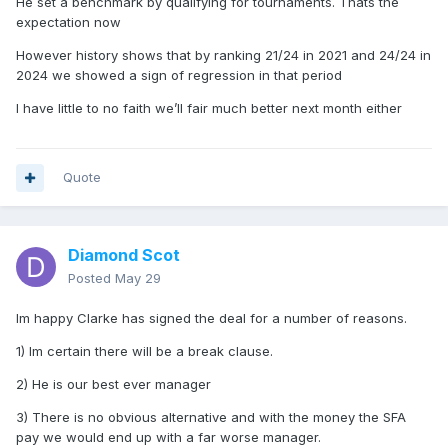
He set a benchmark by qualifying for tournaments. Thats the
expectation now
However history shows that by ranking 21/24 in 2021 and 24/24 in
2024 we showed a sign of regression in that period
I have little to no faith we’ll fair much better next month either
Quote
Diamond Scot
Posted
May 29
Im happy Clarke has signed the deal for a number of reasons.
1) Im certain there will be a break clause.
2) He is our best ever manager
3) There is no obvious alternative and with the money the SFA
pay we would end up with a far worse manager.