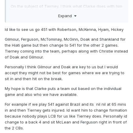
On the subject of Tierney, I think what Clarke does with him
will be key to what happens in the WC. I previously
Expand
suggested he and Robertson are rotated but there is the
option to go 541 which despite what people think isn't the
Id like to see us go 451 with Robertson, McKenna, Hyam, Hickey
defensive formation it used to be if its set out correctly
Gilmour, Ferguson, McTominay, McGinn, Doak and Shankland for
Tierney at LCB gives Robertson licence to get forward and
the Hiati game but then change to 541 for the other 2 games.
also lets Tierney get forward to assist Robertson with plenty
Tierney coming into the team, perhaps along with Christie instead
of cover at the back.
of Doak and Gilmour.
GK
Personally I think Gilmour and Doak are key to us but I would
Hickey, Mckenna, Souttar, Tierney Robertson
accept they might not be best for games where we are trying to
sit in and then hit on the break.
Doak, MCtom, Ferguson, Mcginn
My hope is that Clarke puts a team out based on the individual
Adams or Stewart or Dykes
game and also who we have available.
For example if we play 541 against Brazil and its nil nil at 65 mins
in and then Tierney gets injured. Id want him to change formation
The above is not a bad team and there is plenty of
because nobody plays LCB for us like Tierney does. Personally id
attacking threat in there too.
change to a back 4 and sit McLean and Ferguson right in front of
the 2 CBs.