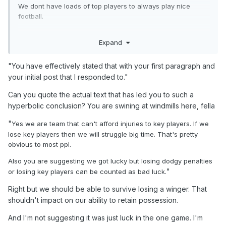
We dont have loads of top players to always play nice
football.
We should be aiming on playing well most of the time and
Expand
winning but when you have a limited squad like ours then
you have to take what you can get and if thats qualifying
while playing poorly then you accept that. We are Scotland
"You have effectively stated that with your first paragraph and
not Brazil or spain. Playing a fancy brand of football is great
your initial post that I responded to."
if you can get results as well. Greece were playing some
lovely football but ended failing miserably results wise.
Can you quote the actual text that has led you to such a
Would you prefer that?
hyperbolic conclusion? You are swining at windmills here, fella
Our squad has alot of weak areas and we can't expect to
"
Yes we are team that can't afford injuries to key players. If we
always dominate or win in style.
lose key players then we will struggle big time. That's pretty
obvious to most ppl.
"So we are a team that is unable to deal with conceding
penalties and losing players to injury?"
Also you are suggesting we got lucky but losing dodgy penalties
"
or losing key players can be counted as bad luck.
Yes we are team that can't afford injuries to key players. If
we lose key players then we will struggle big time. That's
Right but we should be able to survive losing a winger. That
pretty obvious to most ppl.
shouldn't impact on our ability to retain possession.
Also you are suggesting we got lucky but losing dodgy
And I'm not suggesting it was just luck in the one game. I'm
penalties or losing key players can be counted as bad luck.