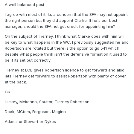
we cant play better football than we have recently. When
A well balanced post
we were 1st playing 541, we were consistently playing some
of the best football ive seen from a Scotland team. The
I agree with most of it, Its a concern that the SFA may not appoint
problem is that Clarke didnt realise that it only works with
the right person but they did appoint Clarke. If he's our best
Tierney at LCB and a capable RWB.
manager, should the SFA not get credit for appointing him?
One of Clarkes big flaws to date is not being flexible when
On the subject of Tierney, I think what Clarke does with him will
available players change. I know he has his style and its a
be key to what happens in the WC. I previously suggested he and
positive that players are all drilled in that style but he failed
Robertson are rotated but there is the option to go 541 which
to recognise that Tierney and Cooper / McKenna etc are
despite what people think isn't the defensive formation it used to
very different types of players.
be if its set out correctly
International management requires more flexibility than
Tierney at LCB gives Robertson licence to get forward and also
Clarke has shown recently. Im hoping he can address this.
lets Tierney get forward to assist Robertson with plenty of cover
at the back.
I also think people are wrong about him not bringing in new
players and just relying on his tried and tested. He has
GK
shown time and time again that when somebody is
Hickey, Mckenna, Souttar, Tierney Robertson
obviously better then he brings them in. People can argue
that other players should be in this squad but theres no real
Doak, MCtom, Ferguson, Mcginn
stand out players being left out. Im certain that after the
world cup we will see the likes of Hanley, Dykes etc being
Adams or Stewart or Dykes
left out for new blood.