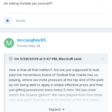
be eating humble pie yourself?
Quote
mccaughey85
Posted
May 28
On 5/28/2026 at 5:47 PM,
MacGuff
said:
How is that all that matters? Are we just supposed to look
past the horrendous brand of football that Clarke has us
playing, where we invite pressure at the top end of the park
by not being able to apply a simple effective press and then
just gifting possession back every 5 mins. Did you even
watch the Greece games? We have played them four times
now and apart from the first 45 minutes of the first game,
we could barely get near them. That's 4 games that Clarke
Expand
was unable to provide any kind of answer to their