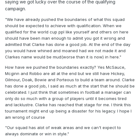
saying we got lucky over the course of the qualifying
"And if we get hammered by Morocco or Brazil or Both... Will
campaign.
you be eating humble pie yourself?"
"We have already pushed the boundaries of what this squad
I shouldn't have to eat humble pie. I backed Clarke when
should be expected to achieve with qualification. When we
nobody gave us a chance of qualifying automatically and I
qualified for the world cup ppl like yourself and others on here
would never have heard the end of it had we not qualified.
should have been man enough to admit you got it wrong and
admitted that Clarke has done a good job. At the end of the day
We have already pushed the boundaries of what this squad
you would have whined and moaned had we not made it and
should be expected to achieve with qualification. When we
Clarkes name would be mud(worse than it is now) in here."
qualified for the world cup ppl like yourself and others on
here should have been man enough to admit you got it
How have we pushed the boundaries exactly? Yes McSauce,
wrong and admitted that Clarke has done a good job. At the
Mcginn and Robbo are all at the end but we still have Hickey,
end of the day you would have whined and moaned had we
Gilmour, Doak, Bowie and Porteous to build a team around. Clarke
not made it and Clarkes name would be mud(worse than it
has done a good job, I said as much at the start that he should be
is now) in here.
celebrated. I just think that sometimes in football a manager can
only do so much with a group of players until it becomes tired
Now that we have made you expect to get out the groups
and lacklustre. Clarke has reached that stage for me. I think this
and avoid heavy defeats or you will be expecting me to eat
tournament might end up being a disaster for his legacy. I hope I
humble pie. Fucking hell. Do you expect me to eat humble
am wrong of course
pie if we don't win the world cup?
"Our squad has alot of weak areas and we can't expect to
It's pathetic. Every Clarke hater on here should have been
always dominate or win in style."
on here eating humble pie and admitting they were wrong