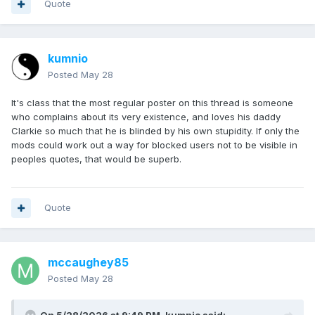
Quote
kumnio
Posted
May 28
It's class that the most regular poster on this thread is someone
who complains about its very existence, and loves his daddy
Clarkie so much that he is blinded by his own stupidity. If only the
mods could work out a way for blocked users not to be visible in
peoples quotes, that would be superb.
Quote
mccaughey85
Posted
May 28