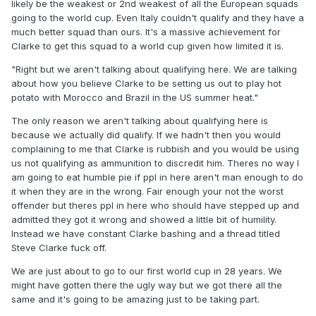
likely be the weakest or 2nd weakest of all the European squads
"I shouldn't have to eat humble pie. I backed Clarke when
going to the world cup. Even Italy couldn't qualify and they have a
nobody gave us a chance of qualifying automatically and I
much better squad than ours. It's a massive achievement for
would never have heard the end of it had we not qualified."
Clarke to get this squad to a world cup given how limited it is.
Right but we aren't talking about qualifying here. We are
"Right but we aren't talking about qualifying here. We are talking
talking about how you believe Clarke to be setting us out to
about how you believe Clarke to be setting us out to play hot
play hot potato with Morocco and Brazil in the US summer
potato with Morocco and Brazil in the US summer heat."
heat.
The only reason we aren't talking about qualifying here is
because we actually did qualify. If we hadn't then you would
complaining to me that Clarke is rubbish and you would be using
us not qualifying as ammunition to discredit him. Theres no way I
am going to eat humble pie if ppl in here aren't man enough to do
it when they are in the wrong. Fair enough your not the worst
offender but theres ppl in here who should have stepped up and
admitted they got it wrong and showed a little bit of humility.
Instead we have constant Clarke bashing and a thread titled
Steve Clarke fuck off.
We are just about to go to our first world cup in 28 years. We
might have gotten there the ugly way but we got there all the
same and it's going to be amazing just to be taking part.