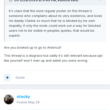
On 5/28/2026 at 9:49 PM,
kumnio
said:
It's class that the most regular poster on this thread is
someone who complains about its very existence, and loves
his daddy Clarkie so much that he is blinded by his own
stupidity. If only the mods could work out a way for blocked
users not to be visible in peoples quotes, that would be
superb.
Are you booked up to go to America?
This thread is a disgrace but sadly it's still relevant because ppl
like yourself won't man up and admit you were wrong.
Quote
stocky
Posted
May 29