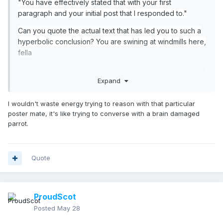
"You have effectively stated that with your first
paragraph and your initial post that I responded to."
Can you quote the actual text that has led you to such a
hyperbolic conclusion? You are swining at windmills here,
fella
"
Yes we are team that can't afford injuries to key players. If
Expand
we lose key players then we will struggle big time. That's
pretty obvious to most ppl.
I wouldn't waste energy trying to reason with that particular
Also you are suggesting we got lucky but losing dodgy
poster mate, it's like trying to converse with a brain damaged
penalties or losing key players can be counted as bad
parrot.
"
luck.
Right but we should be able to survive losing a winger.
That shouldn't impact on our ability to retain possession.
Quote
And I'm not suggesting it was just luck in the one game.
I'm saying we got lucky over the course of the qualifying
campaign.
ProudScot
Posted
May 28
"We have already pushed the boundaries of what this
squad should be expected to achieve with qualification.