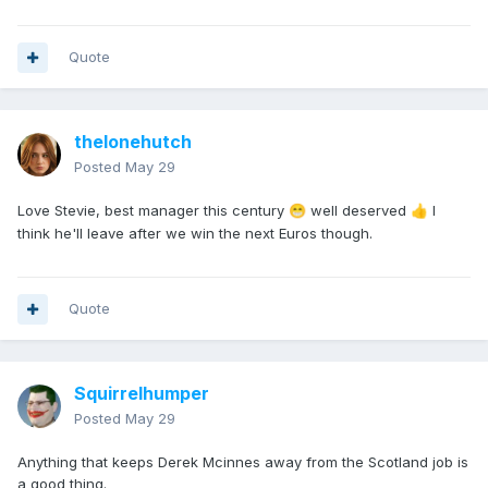
Quote
thelonehutch
Posted
May 29
Love Stevie, best manager this century
well deserved
I
😁
👍
think he'll leave after we win the next Euros though.
Quote
Squirrelhumper
Posted
May 29
Anything that keeps Derek Mcinnes away from the Scotland job is
a good thing.