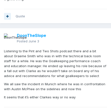
Quote
DoonTheSlope
Posted
June 3
Listening to the Pint and Two Shots podcast there and a bit
about Graeme Smith who was in with the technical back room
staff for a while. He was the Goalkeeping performance coach
and education manager. He ended up leaving his role because of
a fall out with Clarke as he wouldn’t take on board any of his
advice and recommendations for what goalkeepers to select
We all saw the incident in Munich where he was in confrontation
with Austin McPhee on the sidelines and now this
It seems that it’s either Clarkes way or no way