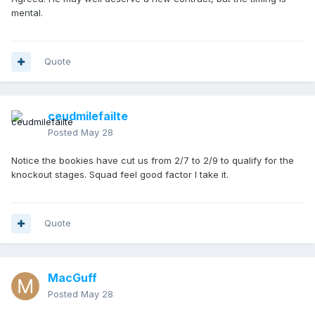
mental.
Quote
ceudmilefailte
Posted
May 28
Notice the bookies have cut us from 2/7 to 2/9 to qualify for the
knockout stages. Squad feel good factor I take it.
Quote
MacGuff
Posted
May 28