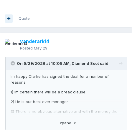
Quote
vanderark14
Posted
May 29
On 5/29/2026 at 10:05 AM,
Diamond Scot
said:
Im happy Clarke has signed the deal for a number of
reasons.
1) Im certain there will be a break clause.
2) He is our best ever manager
3) There is no obvious alternative and with the money the
SFA pay we would end up with a far worse manager.
Expand
I dont however agree that our players are at a level where