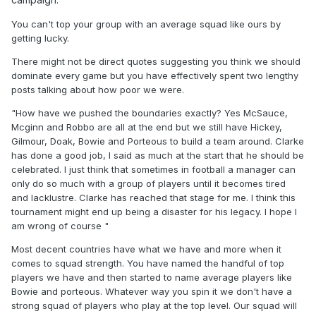
than it is now) in here."
You can't top your group with an average squad like ours by
How have we pushed the boundaries exactly? Yes
getting lucky.
McSauce, Mcginn and Robbo are all at the end but we still
There might not be direct quotes suggesting you think we should
have Hickey, Gilmour, Doak, Bowie and Porteous to build a
dominate every game but you have effectively spent two lengthy
team around. Clarke has done a good job, I said as much at
posts talking about how poor we were.
the start that he should be celebrated. I just think that
sometimes in football a manager can only do so much with
"How have we pushed the boundaries exactly? Yes McSauce,
a group of players until it becomes tired and lacklustre.
Mcginn and Robbo are all at the end but we still have Hickey,
Clarke has reached that stage for me. I think this
Gilmour, Doak, Bowie and Porteous to build a team around. Clarke
tournament might end up being a disaster for his legacy. I
has done a good job, I said as much at the start that he should be
hope I am wrong of course
celebrated. I just think that sometimes in football a manager can
only do so much with a group of players until it becomes tired
"Our squad has alot of weak areas and we can't expect to
and lacklustre. Clarke has reached that stage for me. I think this
always dominate or win in style."
tournament might end up being a disaster for his legacy. I hope I
True but we should be able to keep the ball for longer
am wrong of course "
peroids and be able to execute a coordinated high press.
Most decent countries have what we have and more when it
I'm not expecting us to be be Brazil in 70s. Just able to
comes to squad strength. You have named the handful of top
compete as footballers against countries like Belarus. Why
players we have and then started to name average players like
is this so difficult for you to grasp? Even some of players
Bowie and porteous. Whatever way you spin it we don't have a
have commented on how rotten we have been.
strong squad of players who play at the top level. Our squad will