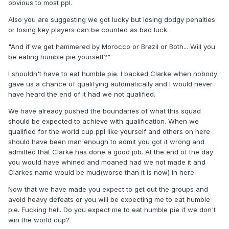
game and not just the highlights. We were getting played of
obvious to most ppl.
the park by 10 men.
Also you are suggesting we got lucky but losing dodgy penalties
or losing key players can be counted as bad luck.
And if we get hammered by Morocco or Brazil or Both... Will
you be eating humble pie yourself?
"And if we get hammered by Morocco or Brazil or Both... Will you
be eating humble pie yourself?"
I shouldn't have to eat humble pie. I backed Clarke when nobody
gave us a chance of qualifying automatically and I would never
have heard the end of it had we not qualified.
We have already pushed the boundaries of what this squad
should be expected to achieve with qualification. When we
qualified for the world cup ppl like yourself and others on here
should have been man enough to admit you got it wrong and
admitted that Clarke has done a good job. At the end of the day
you would have whined and moaned had we not made it and
Clarkes name would be mud(worse than it is now) in here.
Now that we have made you expect to get out the groups and
avoid heavy defeats or you will be expecting me to eat humble
pie. Fucking hell. Do you expect me to eat humble pie if we don't
win the world cup?