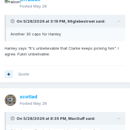
Posted
May 28
On 5/28/2026 at 3:19 PM,
86glebestreet
said:
Another 30 caps for Hanley
Hanley says "It's unbelievable that Clarke keeps picking him". I
agree. Fukin unbelivable.
Quote
scotlad
Posted
May 28
On 5/28/2026 at 8:35 PM,
MacGuff
said: