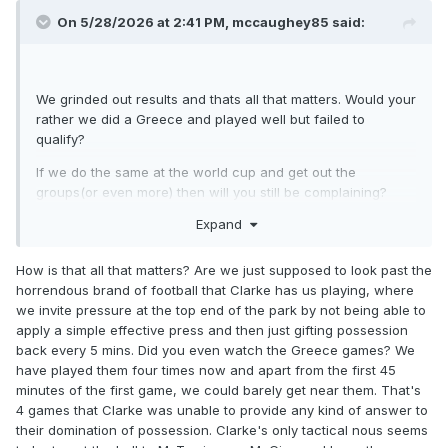
On 5/28/2026 at 2:41 PM,
mccaughey85
said:
We grinded out results and thats all that matters. Would your
rather we did a Greece and played well but failed to
qualify?
If we do the same at the world cup and get out the
groups(or even more) then will you still be complaining?
Expand
Hes taken a bang average squad to the world cup through
the European qualification route and teams with superior
squads have failed to qualify.
How is that all that matters? Are we just supposed to look past the
horrendous brand of football that Clarke has us playing, where
Yes we have a few(literally 2 or 3) top players that we didn't
we invite pressure at the top end of the park by not being able to
have in the past but our squad isn't much better than
apply a simple effective press and then just gifting possession
previous squads in the last 25 years.
back every 5 mins. Did you even watch the Greece games? We
have played them four times now and apart from the first 45
We only have 8 or 9 guys who play regularly in a top league
minutes of the first game, we could barely get near them. That's
and that's me including burke. If you think your going to
4 games that Clarke was unable to provide any kind of answer to
dominate games and stroll it to a world cup with ease with a
their domination of possession. Clarke's only tactical nous seems
limited squad like that then your delusional.